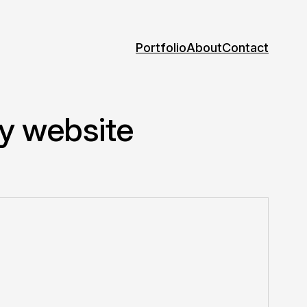
Portfolio
About
Contact
my website