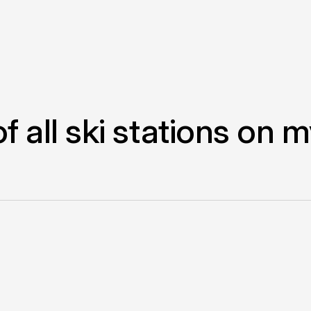
of all ski stations on 