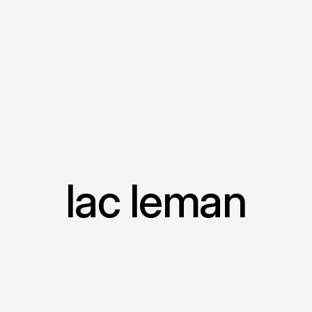
lac leman