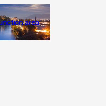
unction area