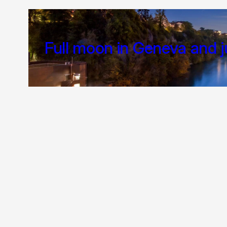
Full moon in Geneva and j