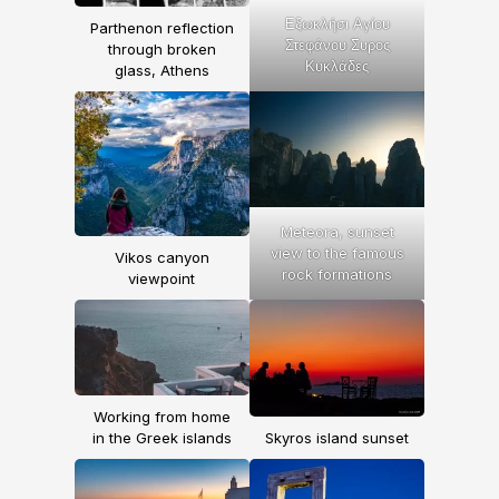
Εξωκλήσι Αγίου
Parthenon reflection
Στεφάνου Συρος
through broken
Κυκλάδες
glass, Athens
Meteora, sunset
view to the famous
Vikos canyon
rock formations
viewpoint
Working from home
in the Greek islands
Skyros island sunset