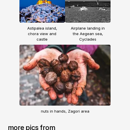
Astipalea island,
Airplane landing in
chora view and
the Aegean sea,
castle
Cyclades
nuts in hands, Zagori area
more pics from