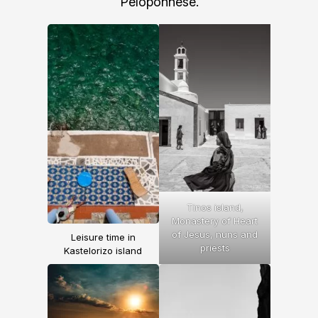
Peloponnese.
Tinos island,
Monastery of Heart
of
Jesus
, nuns and
Leisure time in
priests
Kastelorizo island