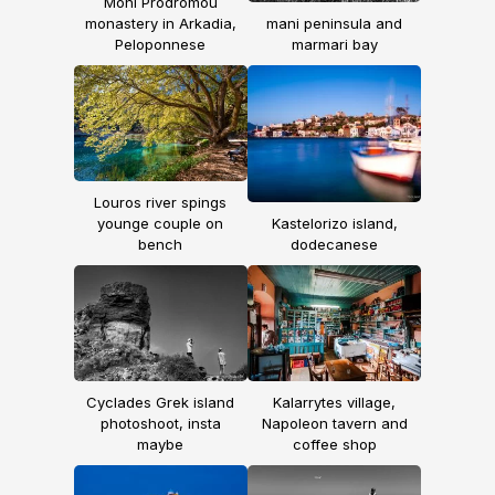
Moni Prodromou
monastery in Arkadia,
mani peninsula and
Peloponnese
marmari bay
Louros river spings
younge couple on
Kastelorizo island,
bench
dodecanese
Cyclades Grek island
Kalarrytes village,
photoshoot, insta
Napoleon tavern and
maybe
coffee shop