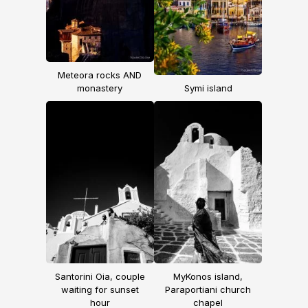
Meteora rocks AND
monastery
Symi island
Santorini Oia, couple
MyKonos island,
waiting for sunset
Paraportiani church
hour
chapel