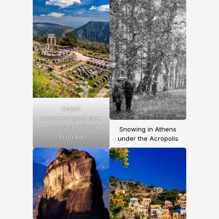
Delphi
ArchAeological site,
Tholos of Athena
Snowing in Athens
Pronaia
under the Acropolis