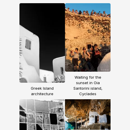
Waiting for the
sunset in Oia
Greek Island
Santorini island,
architecture
Cyclades