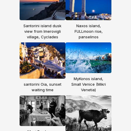
Santorini island dusk
Naxos island,
view from Imerovigli
FULLmoon rise,
village, Cyclades
panselinos
MyKonos island,
santorini Oia, sunset
Small Venice (Mikri
waiting time
Venetia)