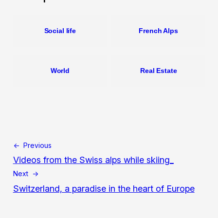
Social life
French Alps
World
Real Estate
← Previous
Videos from the Swiss alps while skiing_
Next →
Switzerland, a paradise in the heart of Europe