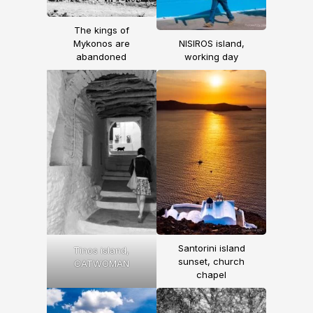
The kings of
Mykonos are
NISIROS island,
abandoned
working day
Santorini island
Tinos island,
sunset, church
CATWOMAN
chapel