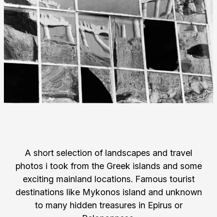
A short selection of landscapes and travel
photos i took from the Greek islands and some
exciting mainland locations. Famous tourist
destinations like Mykonos island and unknown
to many hidden treasures in Epirus or