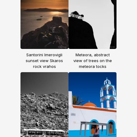
Santorini Imerovigli
Meteora, abstract
sunset view Skaros
view of trees on the
rock vrahos
meteora tocks