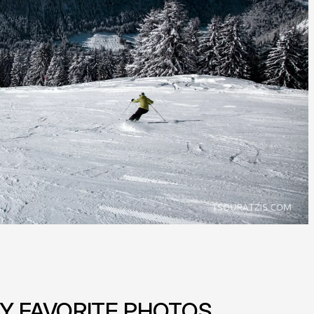
Y FAVORITE PHOTOS