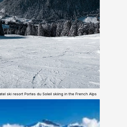
tel ski resort Portes du Soleil skiing in the French Alps