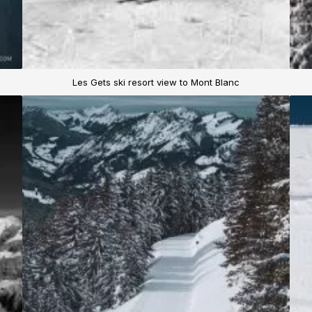
Les Gets ski resort view to Mont Blanc