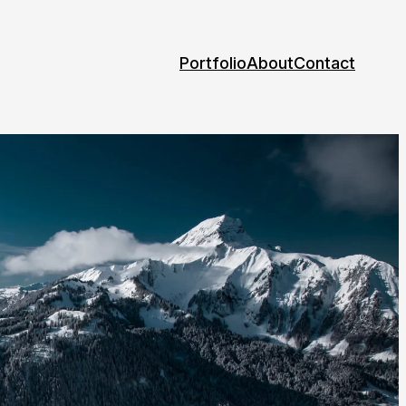
Portfolio
About
Contact