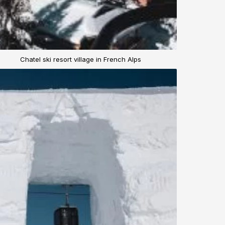
Chatel ski resort village in French Alps