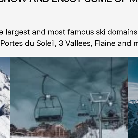
 largest and most famous ski domains i
 Portes du Soleil, 3 Vallees, Flaine and