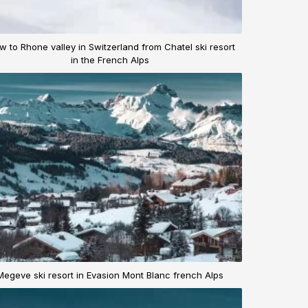
w to Rhone valley in Switzerland from Chatel ski resort
in the French Alps
Megeve ski resort in Evasion Mont Blanc french Alps