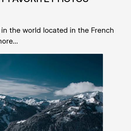
n the world located in the French
 more…