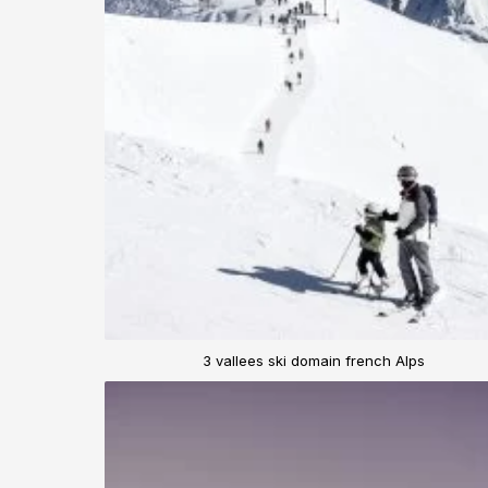
3 vallees ski domain french Alps