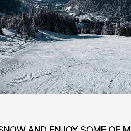
F SNOW AND ENJOY SOME OF M