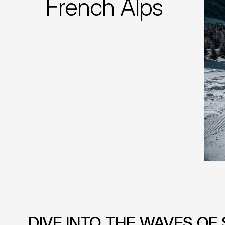
French Alps
DIVE INTO THE WAVES O