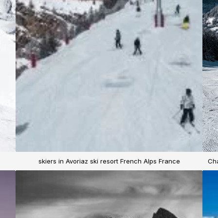
skiers in Avoriaz ski resort French Alps France
Cha