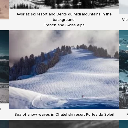
Avoriaz ski resort and Dents du Midi mountains in the
background.
Vie
French and Swiss Alps
i
Sea of snow waves in Chatel ski resort Portes du Soleil