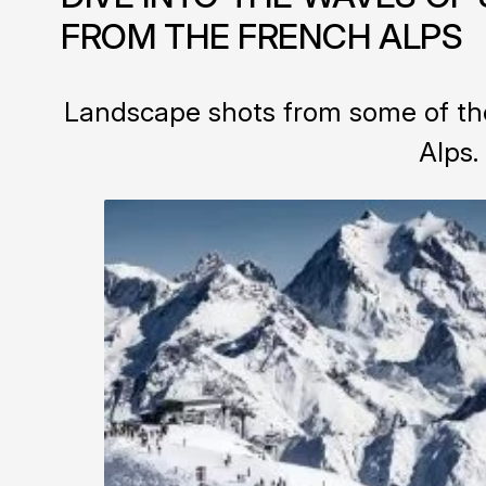
FROM THE FRENCH ALPS
Landscape shots from some of the
Alps.