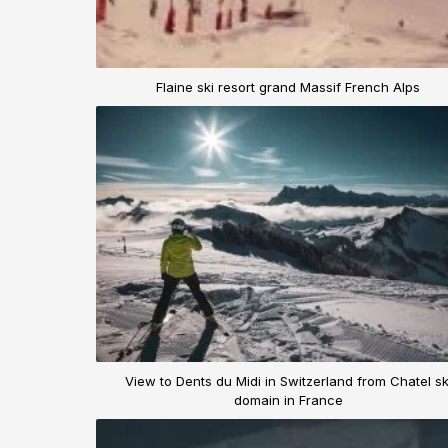
Flaine ski resort grand Massif French Alps
View to Dents du Midi in Switzerland from Chatel sk
domain in France