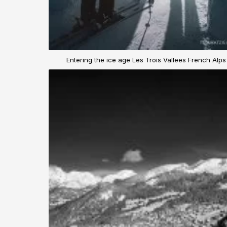
Entering the ice age Les Trois Vallees French Alps